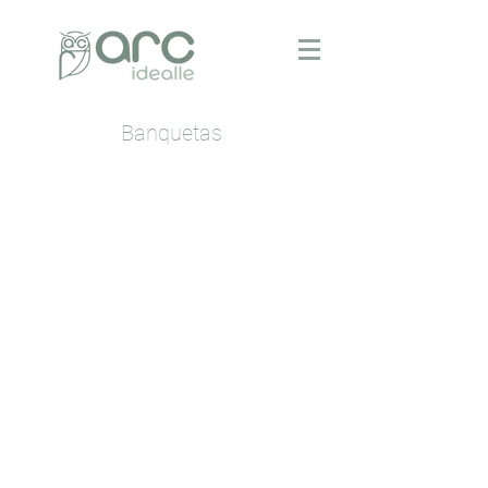
Banquetas
Beth
Boss
Cânion
Garbo